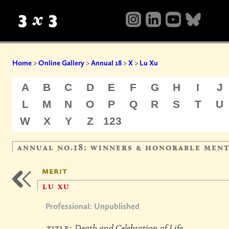
Home
>
Online Gallery
>
Annual 18
>
X
>
Lu Xu
A
B
C
D
E
F
G
H
I
J
L
M
N
O
P
Q
R
S
T
U
W
X
Y
Z
123
annual no.18: winners & honorable men
merit
lu xu
Professional: Unpublished
title:
Death and Celebration of Life