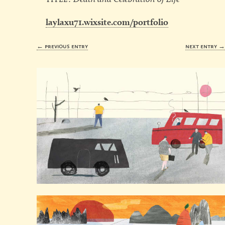
laylaxu71.wixsite.com/portfolio
← previous entry
next entry 