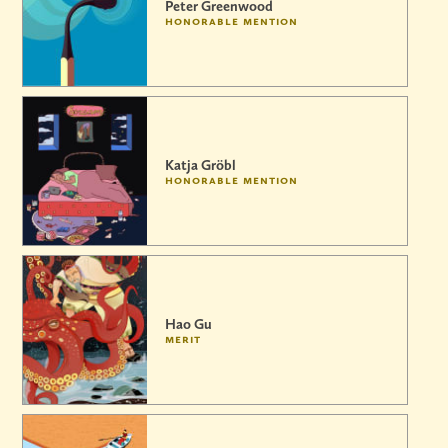
Peter Greenwood
honorable mention
Katja Gröbl
honorable mention
Hao Gu
merit