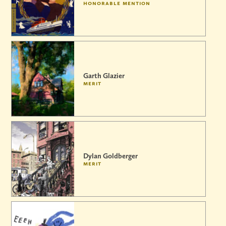
honorable mention
Garth Glazier
merit
Dylan Goldberger
merit