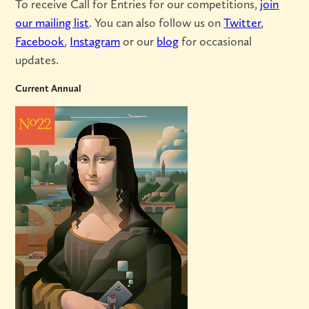
To receive Call for Entries for our competitions,
join
our mailing list
. You can also follow us on
Twitter
,
Facebook
,
Instagram
or our
blog
for occasional
updates.
Current Annual