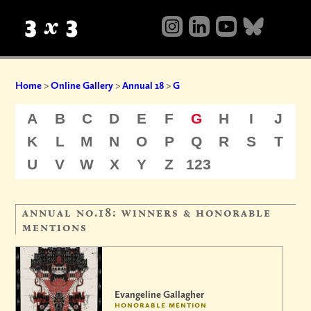
Home
>
Online Gallery
>
Annual 18
>
G
A
B
C
D
E
F
G
H
I
J
K
L
M
N
O
P
Q
R
S
T
U
V
W
X
Y
Z
123
annual no.18: winners & honorable
mentions
Evangeline Gallagher
honorable mention