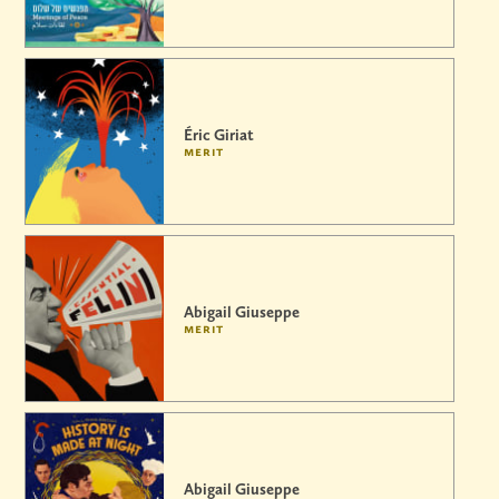
Éric Giriat
merit
Abigail Giuseppe
merit
Abigail Giuseppe