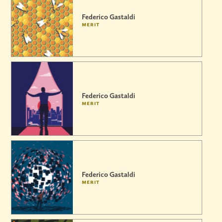
Federico Gastaldi
merit
Federico Gastaldi
merit
Federico Gastaldi
merit