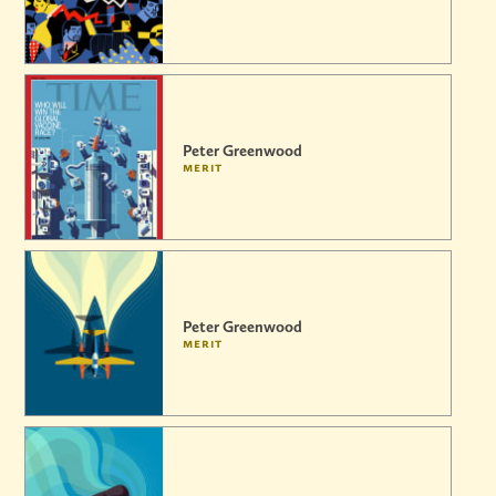
Peter Greenwood
merit
Peter Greenwood
merit