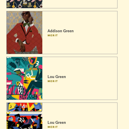
Addison Green
merit
Lou Green
merit
Lou Green
merit