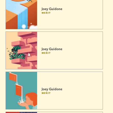
Joey Guidone
merit
Joey Guidone
merit
Joey Guidone
merit