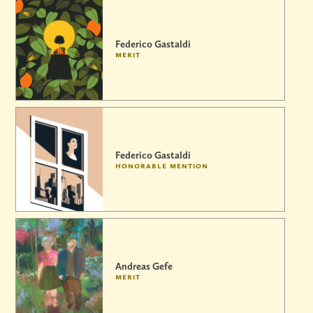
Federico Gastaldi
merit
Federico Gastaldi
honorable mention
Andreas Gefe
merit