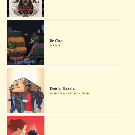
Jie Gao
merit
Daniel Garcia
honorable mention