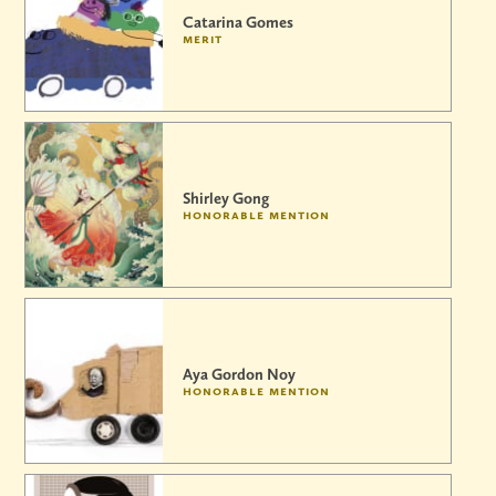
Catarina Gomes
merit
Shirley Gong
honorable mention
Aya Gordon Noy
honorable mention