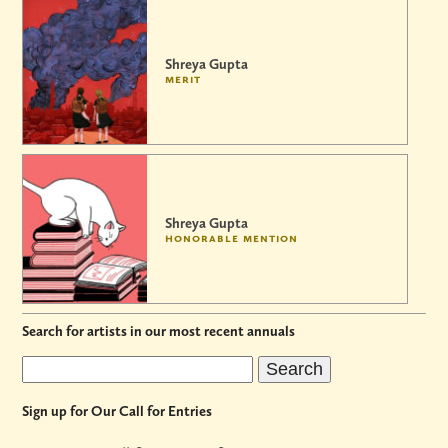
Shreya Gupta
merit
Shreya Gupta
honorable mention
Search for artists in our most recent annuals
Sign up for Our Call for Entries