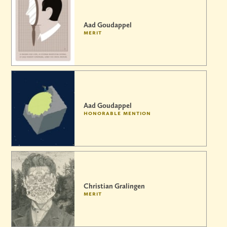
Aad Goudappel
merit
Aad Goudappel
honorable mention
Christian Gralingen
merit