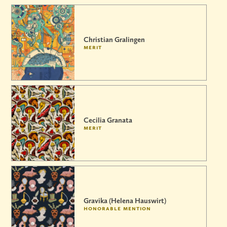
Christian Gralingen
merit
Cecilia Granata
merit
Gravika (Helena Hauswirt)
honorable mention