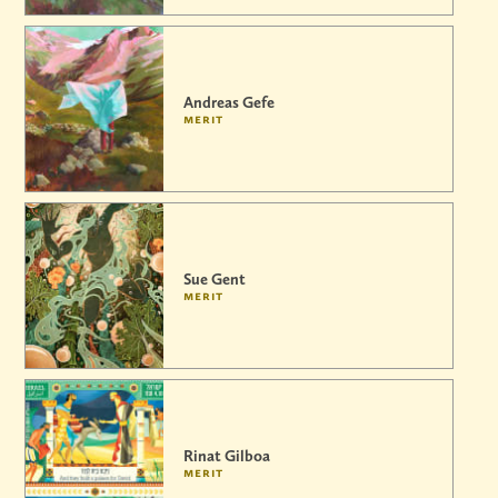
Andreas Gefe
merit
Sue Gent
merit
Rinat Gilboa
merit