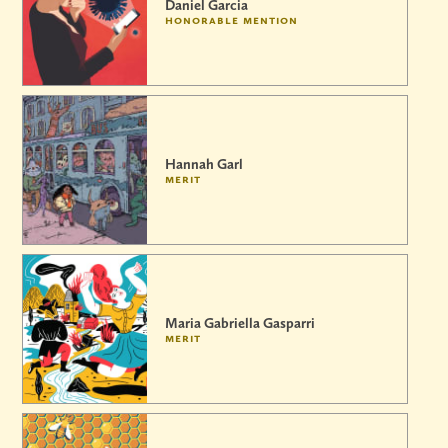
Daniel Garcia
honorable mention
Hannah Garl
merit
Maria Gabriella Gasparri
merit