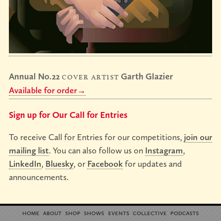
Annual No.22
cover artist
Garth Glazier
Available for order→
Sign up for Our Call for Entries
To receive Call for Entries for our competitions,
join our
mailing list
. You can also follow us on
Instagram
,
LinkedIn
,
Bluesky
, or
Facebook
for updates and
announcements.
home
about
shop
shows
events
collective
podcasts