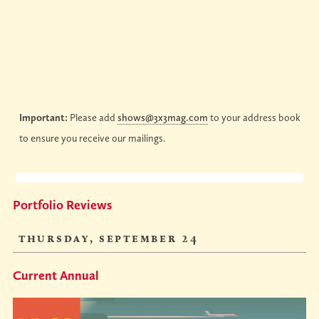
Important:
Please add
shows@3x3mag.com
to your address book
to ensure you receive our mailings.
Portfolio Reviews
thursday, september 24
Current Annual