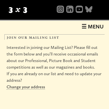
Table
of
Contents
☰ MENU
join our mailing list
Interested in joining our Mailing List? Please fill out
the form below and you’ll receive occasional emails
about our Professional, Picture Book and Student
competitions as well as our magazines and books.
If you are already on our list and need to update your
address?
About
Change your address
what’s
background
mailing
Shop
happening
list
now
books
magazines
videos
sale
Shows
&
annuals
show23
Events