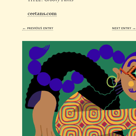
ceetans.com
← previous entry
next entry 