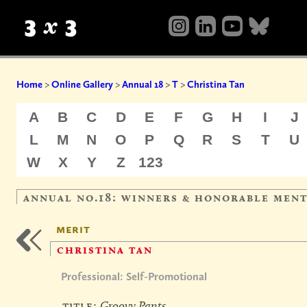
Home
>
Online Gallery
>
Annual 18
>
T
>
Christina Tan
A
B
C
D
E
F
G
H
I
J
L
M
N
O
P
Q
R
S
T
U
W
X
Y
Z
123
annual no.18: winners & honorable men
merit
christina tan
Professional: Self-Promotional
title:
Groovy Pants