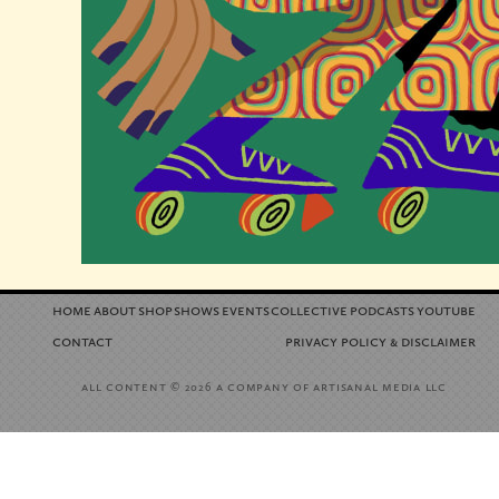
home
about
shop
shows
events
collective
podcasts
youtube
contact
privacy policy
disclaimer
&
all content
a company of artisanal media llc
© 2026