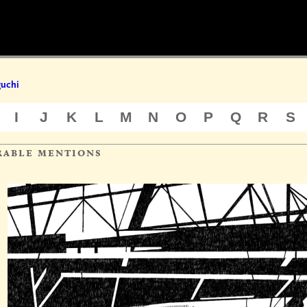
uchi
I
J
K
L
M
N
O
P
Q
R
S
rable mentions