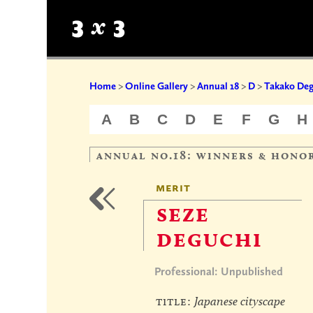
Home
>
Online Gallery
>
Annual 18
>
D
>
Takako Deg
A
B
C
D
E
F
G
H
annual no.18: winners & hono
merit
seze
deguchi
Professional: Unpublished
title:
Japanese cityscape