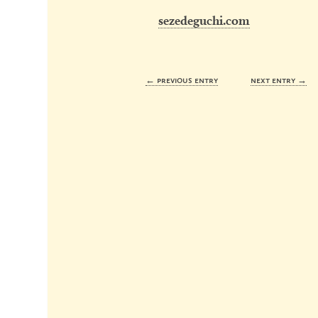
sezedeguchi.com
← previous entry
next entry →