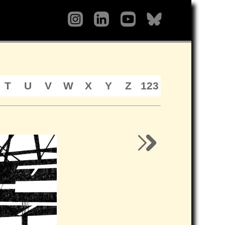
T
U
V
W
X
Y
Z
123