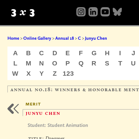
Home
>
Online Gallery
>
Annual 18
>
C
>
Junyu Chen
A
B
C
D
E
F
G
H
I
J
L
M
N
O
P
Q
R
S
T
U
W
X
Y
Z
123
annual no.18: winners & honorable men
merit
junyu chen
Student: Student Animation
title:
Dreamer