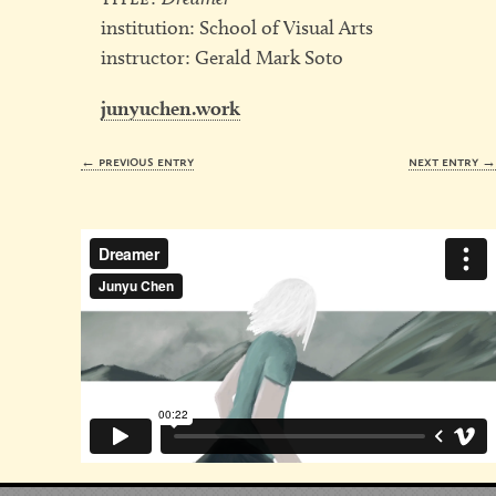
institution: School of Visual Arts
instructor: Gerald Mark Soto
junyuchen.work
← previous entry
next entry 