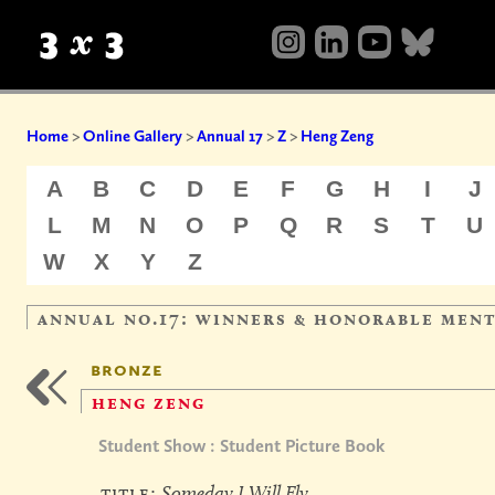
Home
>
Online Gallery
>
Annual 17
>
Z
>
Heng Zeng
A
B
C
D
E
F
G
H
I
J
L
M
N
O
P
Q
R
S
T
U
W
X
Y
Z
annual no.17: winners & honorable men
bronze
heng zeng
Student Show : Student Picture Book
title:
Someday I Will Fly