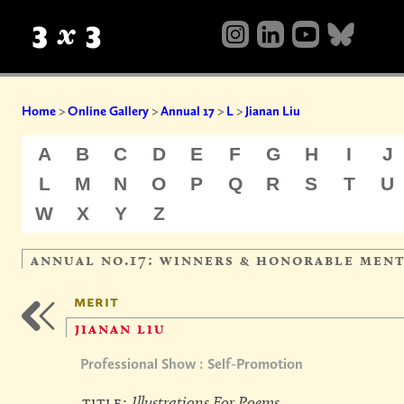
Home
>
Online Gallery
>
Annual 17
>
L
>
Jianan Liu
A
B
C
D
E
F
G
H
I
J
L
M
N
O
P
Q
R
S
T
U
W
X
Y
Z
annual no.17: winners & honorable men
merit
jianan liu
Professional Show : Self-Promotion
title:
Illustrations For Poems