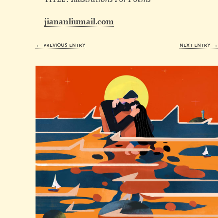
jiananliumail.com
← previous entry
next entry 