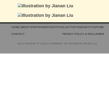
home
about
shop
shows
events
collective
podcasts
youtube
contact
privacy policy
disclaimer
&
all content
a company of artisanal media llc
© 2026