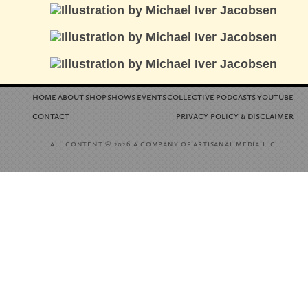
home
about
shop
shows
events
collective
podcasts
youtube
contact
privacy policy
disclaimer
&
all content
a company of artisanal media llc
© 2026