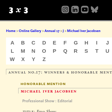
Home
>
Online Gallery
>
Annual 17
>
J
>
Michael Iver Jacobsen
A
B
C
D
E
F
G
H
I
J
L
M
N
O
P
Q
R
S
T
U
W
X
Y
Z
annual no.17: winners & honorable men
honorable mention
michael iver jacobsen
Professional Show : Editorial
title:
Faux Show