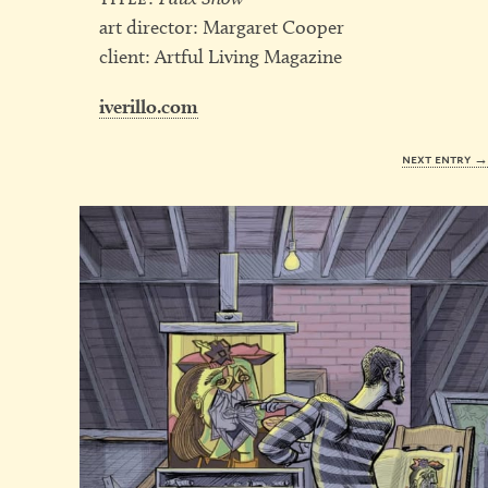
art director: Margaret Cooper
client: Artful Living Magazine
iverillo.com
next entry 