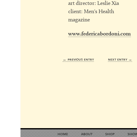
art director: Leslie Xia
client: Men's Health
magazine
www.federicabordoni.com
← previous entry
next entry →
home
about
shop
sho