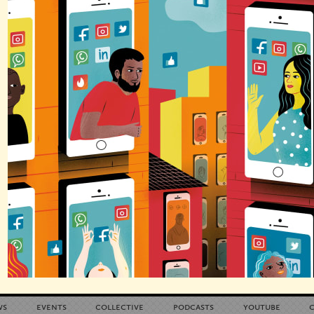
ws
events
collective
podcasts
youtube