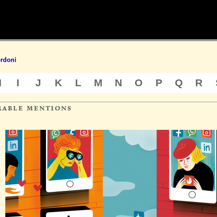
ordoni
H
I
J
K
L
M
N
O
P
Q
R
rable mentions