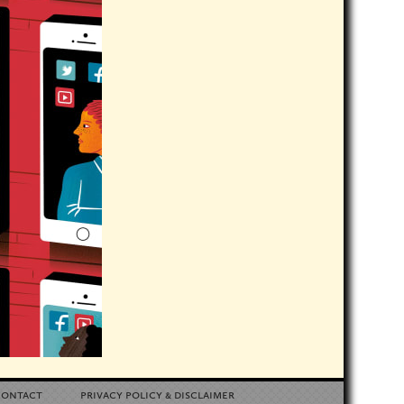
contact
privacy policy
disclaimer
&