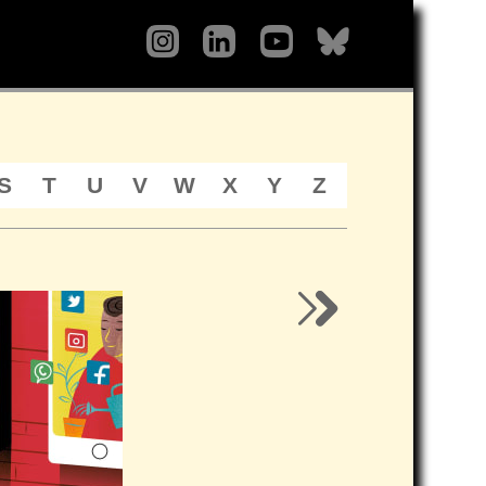
S
T
U
V
W
X
Y
Z