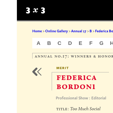
Home
>
Online Gallery
>
Annual 17
>
B
>
Federica B
A
B
C
D
E
F
G
annual no.17: winners & hono
merit
federica
bordoni
Professional Show : Editorial
title:
Too Much Social