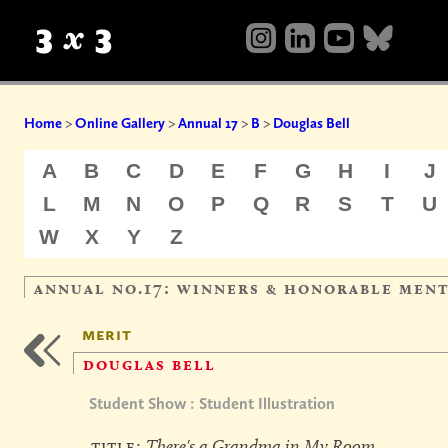
Home
>
Online Gallery
>
Annual 17
>
B
>
Douglas Bell
A
B
C
D
E
F
G
H
I
J
L
M
N
O
P
Q
R
S
T
U
W
X
Y
Z
annual no.17: winners & honorable men
merit
douglas bell
Student Show : Student Illustration
title:
There's a Grandma in My Room