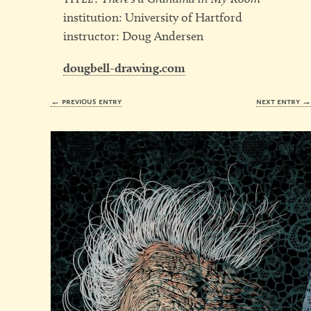
institution: University of Hartford
instructor: Doug Andersen
dougbell-drawing.com
← previous entry
next entry 