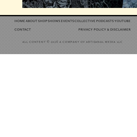
home
about
shop
shows
events
collective
podcasts
youtube
contact
privacy policy
disclaimer
&
all content
a company of artisanal media llc
© 2026