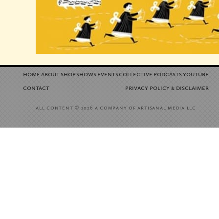
home
about
shop
shows
events
collective
podcasts
youtube
contact
privacy policy
disclaimer
&
all content
a company of artisanal media llc
© 2026