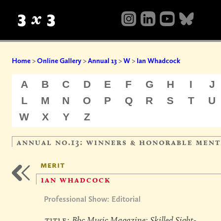
Home
>
Online Gallery
>
Annual 13
>
W
>
Ian Whadcock
A
B
C
D
E
F
G
H
I
J
L
M
N
O
P
Q
R
S
T
U
W
X
Y
Z
annual no.13: winners & honorable ment
merit
ian whadcock
Professional Show: Editorial
title:
Bbc Music Magazine: Skilled Sight-