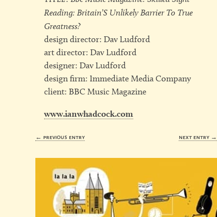
Reading: Britain’S Unlikely Barrier To True
Greatness?
design director: Dav Ludford
art director: Dav Ludford
designer: Dav Ludford
design firm: Immediate Media Company
client: BBC Music Magazine
www.ianwhadcock.com
← previous entry
next entry 