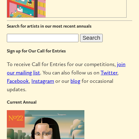
Search for artists in our most recent annuals
Sign up for Our Call for Entries
To receive Call for Entries for our competitions,
join
our mailing list
. You can also follow us on
Twitter
,
Facebook
,
Instagram
or our
blog
for occasional
updates.
Current Annual