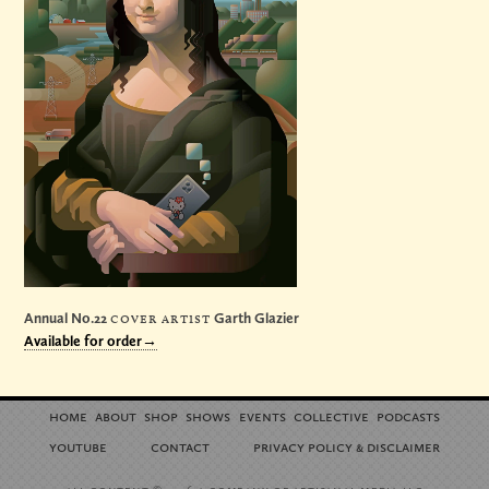
Annual No.22
cover artist
Garth Glazier
Available for order→
home
about
shop
shows
events
collective
podcasts
youtube
contact
privacy policy
disclaimer
&