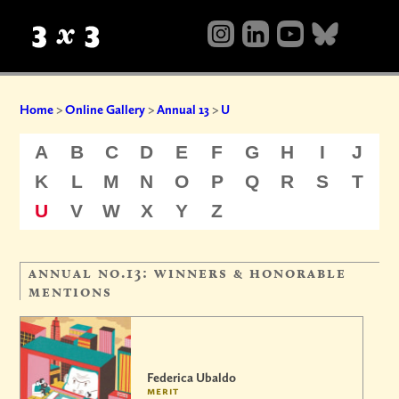
Home
>
Online Gallery
>
Annual 13
>
U
A
B
C
D
E
F
G
H
I
J
K
L
M
N
O
P
Q
R
S
T
U
V
W
X
Y
Z
annual no.13: winners & honorable
mentions
Federica Ubaldo
merit