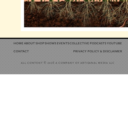
home
about
shop
shows
events
collective
podcasts
youtube
contact
privacy policy
disclaimer
&
all content
a company of artisanal media llc
© 2026