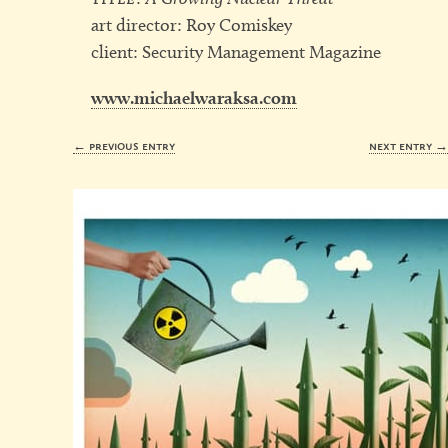
art director: Roy Comiskey
client: Security Management Magazine
www.michaelwaraksa.com
← previous entry
next entry 