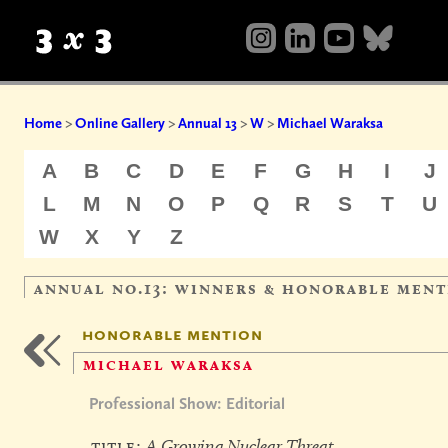
Home
>
Online Gallery
>
Annual 13
>
W
>
Michael Waraksa
A
B
C
D
E
F
G
H
I
J
L
M
N
O
P
Q
R
S
T
U
W
X
Y
Z
annual no.13: winners & honorable ment
honorable mention
michael waraksa
Professional Show: Editorial
title:
A Growing Nuclear Threat