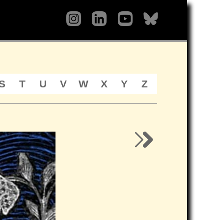
S
T
U
V
W
X
Y
Z