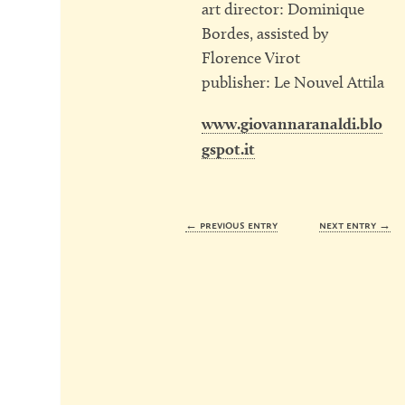
art director: Dominique
Bordes, assisted by
Florence Virot
publisher: Le Nouvel Attila
www.giovannaranaldi.blo
gspot.it
← previous entry
next entry →