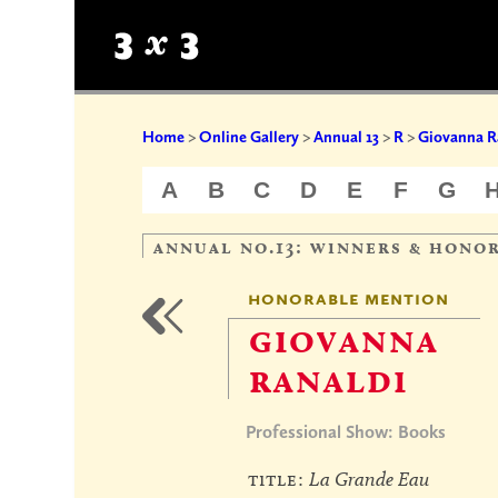
Home
>
Online Gallery
>
Annual 13
>
R
>
Giovanna R
A
B
C
D
E
F
G
annual no.13: winners & hono
honorable mention
giovanna
ranaldi
Professional Show: Books
title:
La Grande Eau