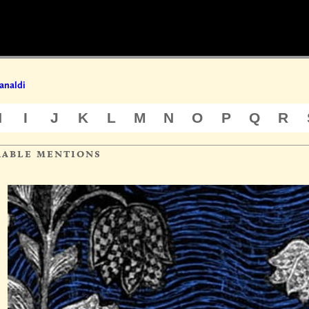
analdi
H
I
J
K
L
M
N
O
P
Q
R
rable mentions