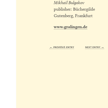
Mikhail Bulgakov
publisher: Büchergilde
Gutenberg, Frankfurt
www.gralingen.de
← previous entry
next entry →