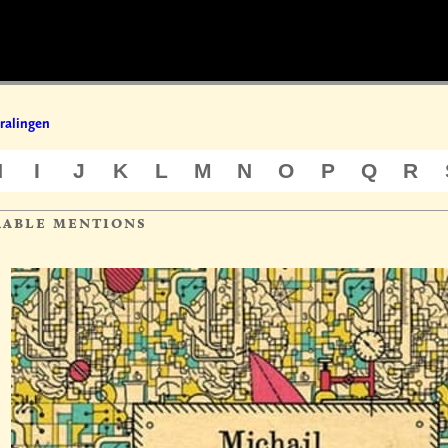
ralingen
H
I
J
K
L
M
N
O
P
Q
R
rable mentions