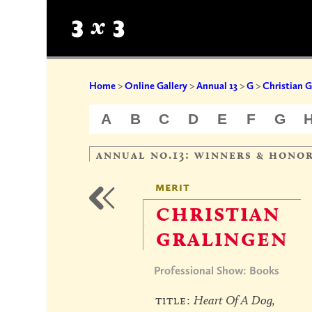
Home
>
Online Gallery
>
Annual 13
>
G
>
Christian G
A
B
C
D
E
F
G
annual no.13: winners & hono
merit
christian
gralingen
Professional Show: Books
title:
Heart Of A Dog,