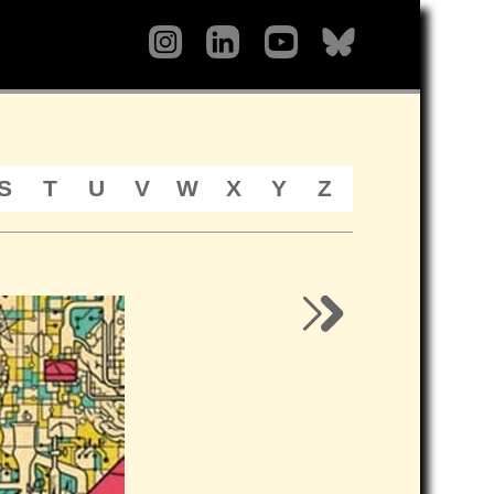
S
T
U
V
W
X
Y
Z