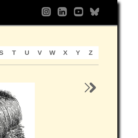
S
T
U
V
W
X
Y
Z