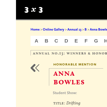
Home
>
Online Gallery
>
Annual 13
>
B
>
Anna Bowl
A
B
C
D
E
F
G
annual no.13: winners & hono
honorable mention
anna
bowles
Student Show:
title:
Drifting