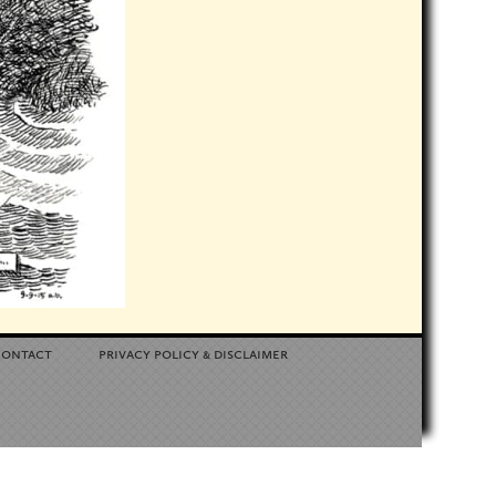
contact
privacy policy
disclaimer
&