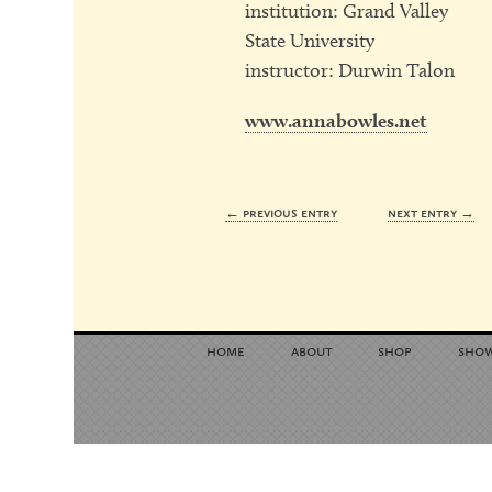
institution: Grand Valley
State University
instructor: Durwin Talon
www.annabowles.net
← previous entry
next entry →
home
about
shop
sho