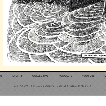
ws
events
collective
podcasts
youtube
all content
a company of artisanal media llc
© 2026