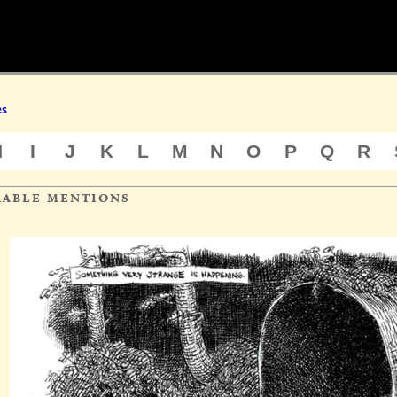
es
H
I
J
K
L
M
N
O
P
Q
R
rable mentions