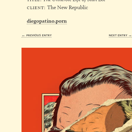
client:
The New Republic
diegopatino.porn
← previous entry
next entry 