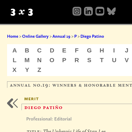
Home
>
Online Gallery
>
Annual 19
>
P
>
Diego Patino
A
B
C
D
E
F
G
H
I
J
L
M
N
O
P
R
S
T
U
V
X
Y
Z
annual no.19: winners & honorable men
merit
diego patiño
Professional: Editorial
title:
The Unheroic Life of Stan Lee