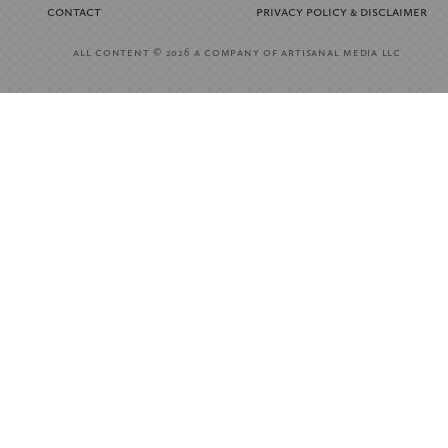
contact
privacy policy
disclaimer
&
all content
a company of artisanal media llc
© 2026