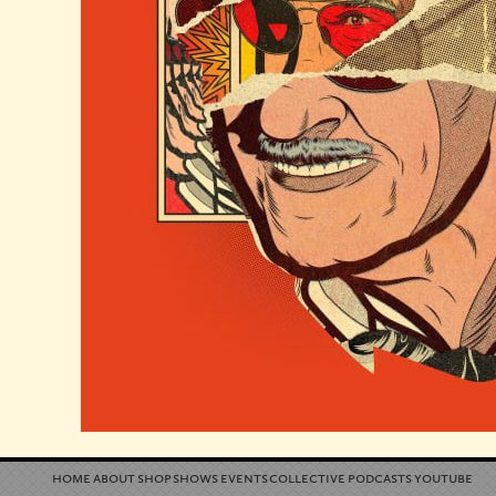
home
about
shop
shows
events
collective
podcasts
youtube