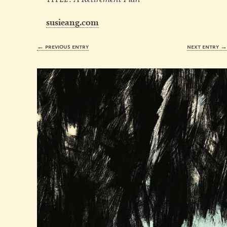
susieang.com
← previous entry
next entry 