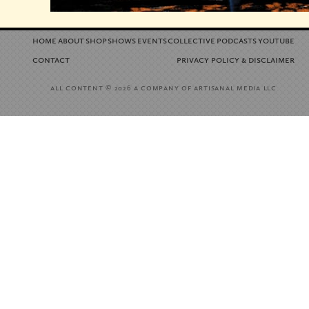
home
about
shop
shows
events
collective
podcasts
youtube
contact
privacy policy
disclaimer
&
all content
a company of artisanal media llc
© 2026