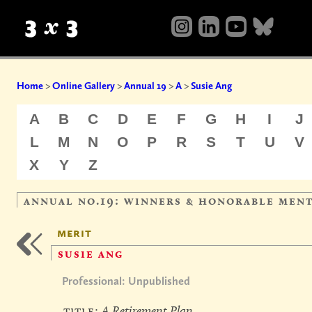
Home
>
Online Gallery
>
Annual 19
>
A
>
Susie Ang
A
B
C
D
E
F
G
H
I
J
L
M
N
O
P
R
S
T
U
V
X
Y
Z
annual no.19: winners & honorable men
merit
susie ang
Professional: Unpublished
title:
A Retirement Plan