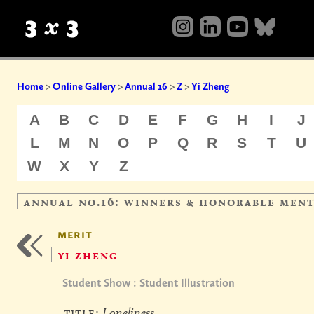
Home
>
Online Gallery
>
Annual 16
>
Z
>
Yi Zheng
A
B
C
D
E
F
G
H
I
J
L
M
N
O
P
Q
R
S
T
U
W
X
Y
Z
annual no.16: winners & honorable men
merit
yi zheng
Student Show : Student Illustration
title:
Loneliness