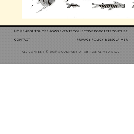
home
about
shop
shows
events
collective
podcasts
youtube
contact
privacy policy
disclaimer
&
all content
a company of artisanal media llc
© 2026