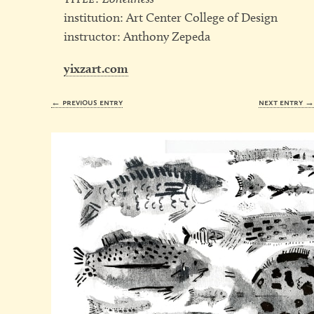
institution: Art Center College of Design
instructor: Anthony Zepeda
yixzart.com
← previous entry
next entry 