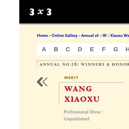
Home
>
Online Gallery
>
Annual 16
>
W
>
Xiaoxu W
A
B
C
D
E
F
G
annual no.16: winners & hono
merit
wang
xiaoxu
Professional Show :
Unpublished