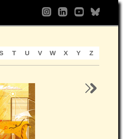
S
T
U
V
W
X
Y
Z