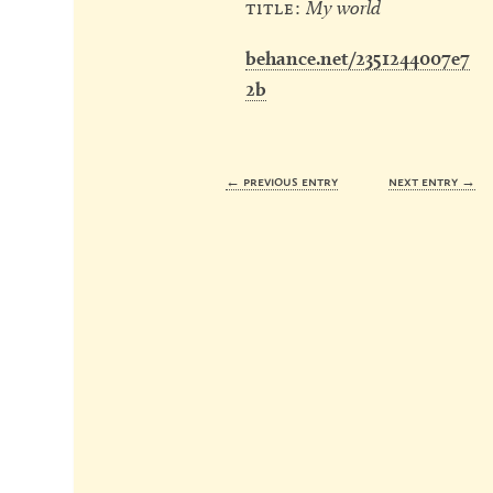
title:
My world
behance.net/2351244007e7
2b
← previous entry
next entry →