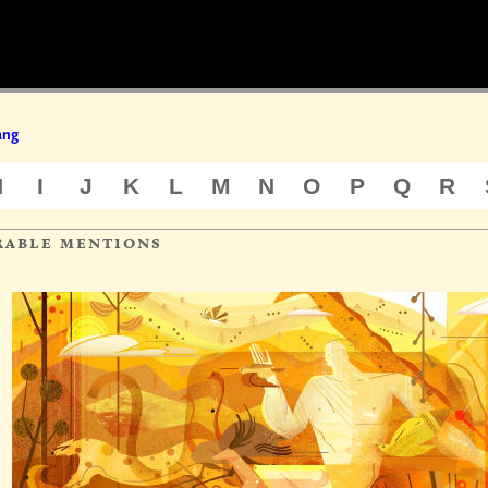
ang
H
I
J
K
L
M
N
O
P
Q
R
rable mentions