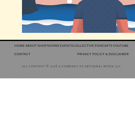
home
about
shop
shows
events
collective
podcasts
youtube
contact
privacy policy
disclaimer
&
all content
a company of artisanal media llc
© 2026