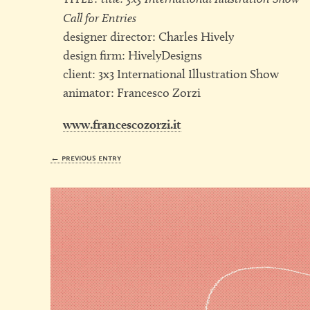
Call for Entries
designer director: Charles Hively
design firm: HivelyDesigns
client: 3x3 International Illustration Show
animator: Francesco Zorzi
www.francescozorzi.it
← previous entry