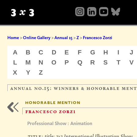
Home
>
Online Gallery
>
Annual 15
>
Z
>
Francesco Zorzi
A
B
C
D
E
F
G
H
I
J
L
M
N
O
P
Q
R
S
T
V
X
Y
Z
annual no.15: winners & honorable men
honorable mention
francesco zorzi
Professional Show : Animation
title:
title: 3x3 International Illustration Show