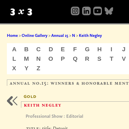
Home
>
Online Gallery
>
Annual 15
>
N
>
Keith Negley
A
B
C
D
E
F
G
H
I
J
L
M
N
O
P
Q
R
S
T
V
X
Y
Z
annual no.15: winners & honorable men
gold
keith negley
Professional Show : Editorial
title:
title: Detroit