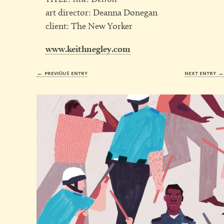
art director: Deanna Donegan
client: The New Yorker
www.keithnegley.com
← previous entry
next entry 