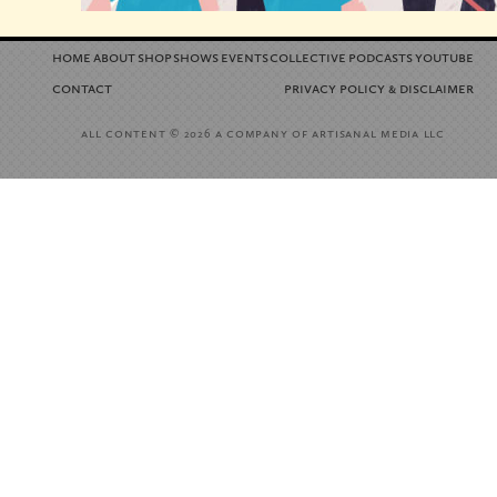
home
about
shop
shows
events
collective
podcasts
youtube
contact
privacy policy
disclaimer
&
all content
a company of artisanal media llc
© 2026