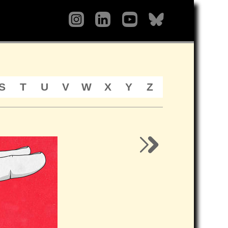
S
T
U
V
W
X
Y
Z