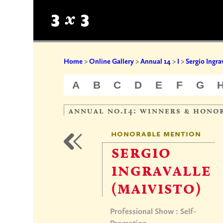
Home
>
Online Gallery
>
Annual 14
>
I
>
Sergio Ingra
A
B
C
D
E
F
G
annual no.14: winners & hono
honorable mention
sergio
ingravalle
(maivisto)
Professional Show : Self-