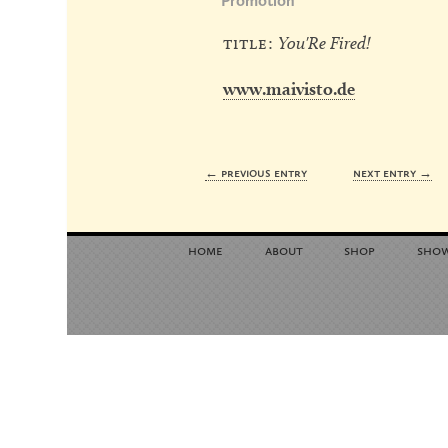
Promotion
title:
You'Re Fired!
www.maivisto.de
← previous entry
next entry →
home
about
shop
sho