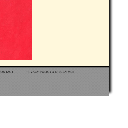
contact
privacy policy
disclaimer
&