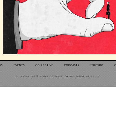
ws
events
collective
podcasts
youtube
all content
a company of artisanal media llc
© 2026