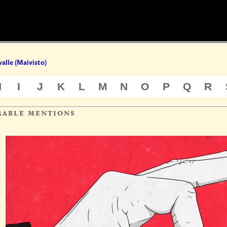
valle (Maivisto)
H
I
J
K
L
M
N
O
P
Q
R
rable mentions