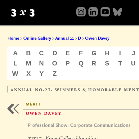
Home
>
Online Gallery
>
Annual 21
>
D
>
Owen Davey
A
B
C
D
E
F
G
H
I
J
L
M
N
O
P
Q
R
S
T
U
W
X
Y
Z
annual no.21: winners & honorable men
merit
owen davey
Professional Show: Corporate Communications
title:
Kings College Hoarding