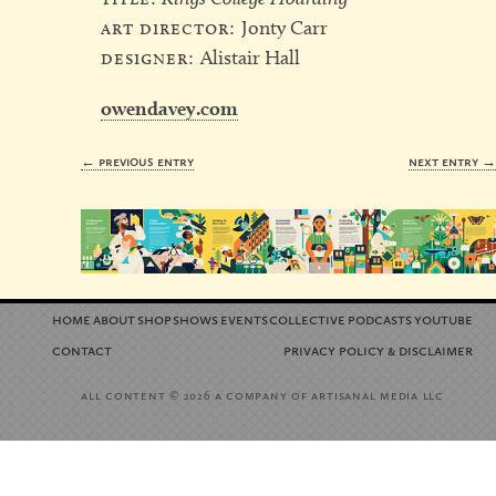
art director:
Jonty Carr
designer:
Alistair Hall
owendavey.com
← previous entry
next entry 
home
about
shop
shows
events
collective
podcasts
youtube
contact
privacy policy
disclaimer
&
all content
a company of artisanal media llc
© 2026