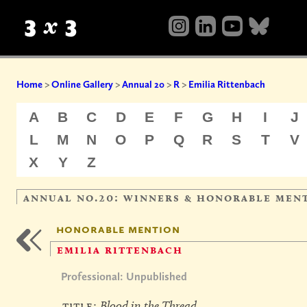
Home
>
Online Gallery
>
Annual 20
>
R
>
Emilia Rittenbach
A
B
C
D
E
F
G
H
I
J
L
M
N
O
P
Q
R
S
T
V
X
Y
Z
annual no.20: winners & honorable men
honorable mention
emilia rittenbach
Professional: Unpublished
title:
Blood in the Thread