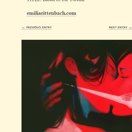
emiliarittenbach.com
← previous entry
next entry 