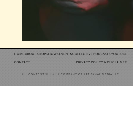
home
about
shop
shows
events
collective
podcasts
youtube
contact
privacy policy
disclaimer
&
all content
a company of artisanal media llc
© 2026